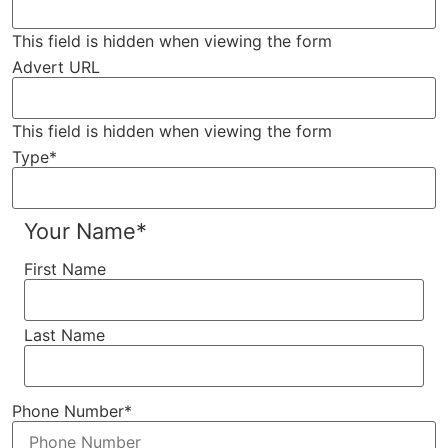
This field is hidden when viewing the form
Advert URL
This field is hidden when viewing the form
Type
*
Your Name
*
First Name
Last Name
Phone Number
*