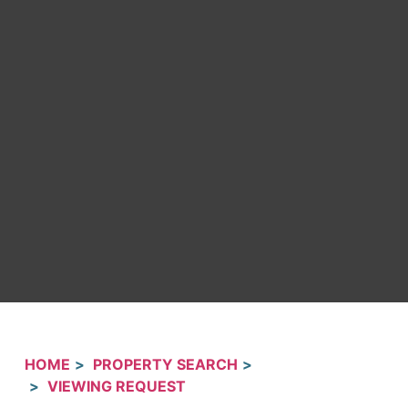
HOME
PROPERTY SEARCH
VIEWING REQUEST