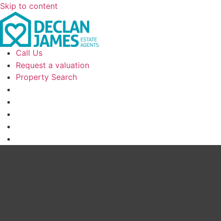
Skip to content
Call Us
Request a valuation
Property Search