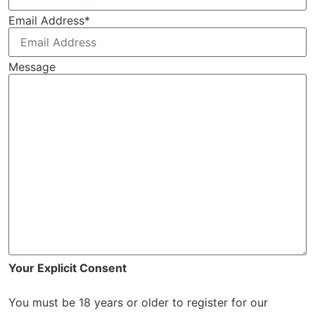
Email Address
*
Message
Your Explicit Consent
You must be 18 years or older to register for our