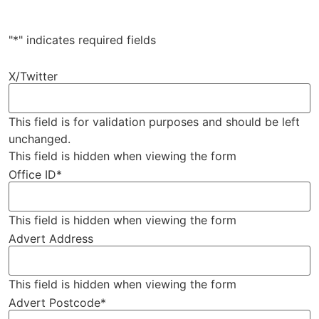
"
*
" indicates required fields
X/Twitter
This field is for validation purposes and should be left
unchanged.
This field is hidden when viewing the form
Office ID
*
This field is hidden when viewing the form
Advert Address
This field is hidden when viewing the form
Advert Postcode
*