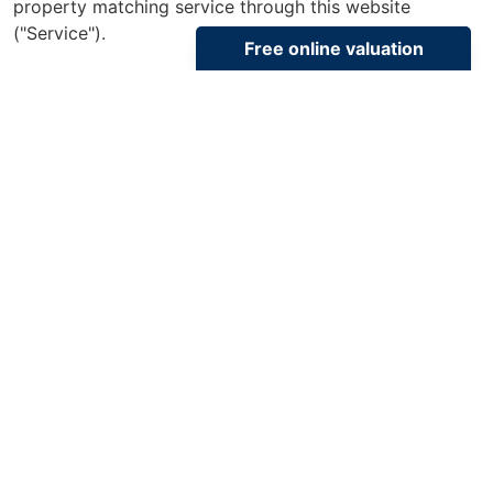
property matching service through this website
("Service").
From time to time we will send you information about
properties that we feel may be of interest to you
and/or provide you with information about our
valuation services.
If you would like to receive information from us, please
indicate this by selecting the appropriate box(es)
below:
Properties of Interest
I would like to hear about properties which you
think might be of interest
I would like to hear about your valuation services
Select All