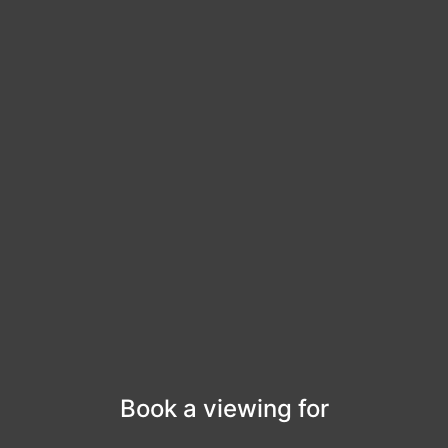
Book a viewing for