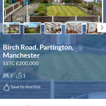
Birch Road, Partington,
Manchester
SSTC £200,000
3
1
Save to shortlist