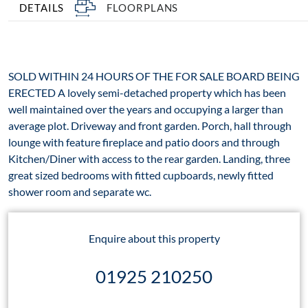
DETAILS
FLOORPLANS
SOLD WITHIN 24 HOURS OF THE FOR SALE BOARD BEING
ERECTED A lovely semi-detached property which has been
well maintained over the years and occupying a larger than
average plot. Driveway and front garden. Porch, hall through
lounge with feature fireplace and patio doors and through
Kitchen/Diner with access to the rear garden. Landing, three
great sized bedrooms with fitted cupboards, newly fitted
shower room and separate wc.
Enquire about this property
01925 210250