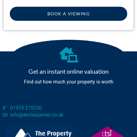
BOOK A VIEWING
Get an instant online valuation
Find out how much your property is worth
01925 210250
info@declanjames.co.uk