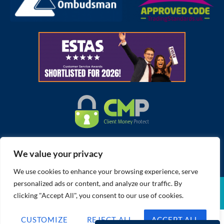
We value your privacy
We use cookies to enhance your browsing experience, serve
personalized ads or content, and analyze our traffic. By
Cookies Policy
Member Standards
CMP Certificate
Complaints Procedure
Built by The Property Jungle
clicking "Accept All", you consent to our use of cookies.
Privacy Policy
Terms of Use
CUSTOMIZE
REJECT ALL
ACCEPT ALL