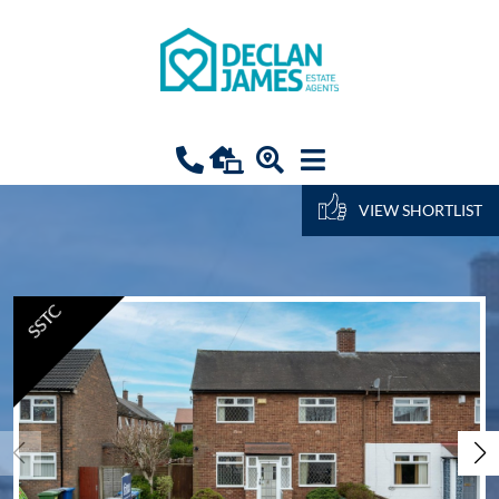
VIEW SHORTLIST
SSTC