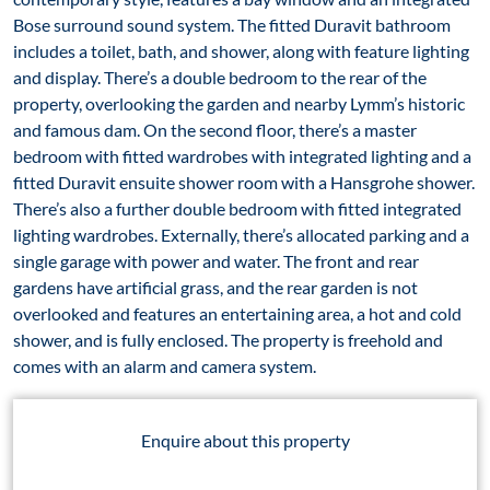
Bose surround sound system. The fitted Duravit bathroom
includes a toilet, bath, and shower, along with feature lighting
and display. There’s a double bedroom to the rear of the
property, overlooking the garden and nearby Lymm’s historic
and famous dam. On the second floor, there’s a master
bedroom with fitted wardrobes with integrated lighting and a
fitted Duravit ensuite shower room with a Hansgrohe shower.
There’s also a further double bedroom with fitted integrated
lighting wardrobes. Externally, there’s allocated parking and a
single garage with power and water. The front and rear
gardens have artificial grass, and the rear garden is not
overlooked and features an entertaining area, a hot and cold
shower, and is fully enclosed. The property is freehold and
comes with an alarm and camera system.
Enquire about this property