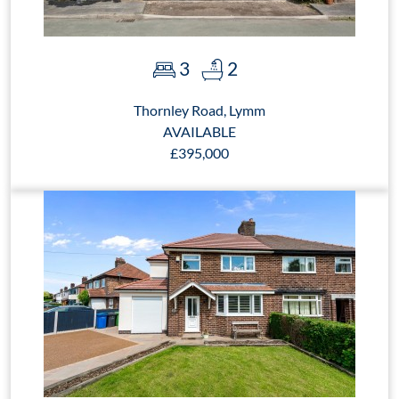
3
2
Thornley Road, Lymm
AVAILABLE
£395,000