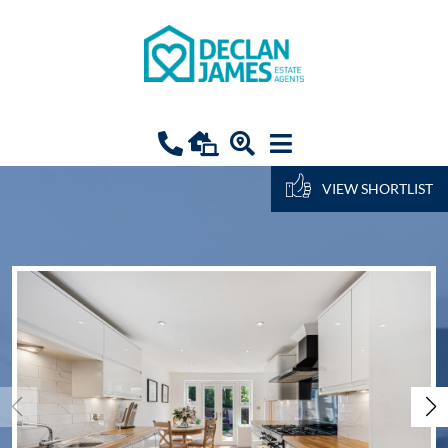
VIEW SHORTLIST