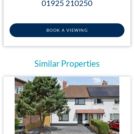
01925 210250
BOOK A VIEWING
Similar Properties