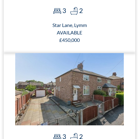
3
2
Star Lane, Lymm
AVAILABLE
£450,000
3
2