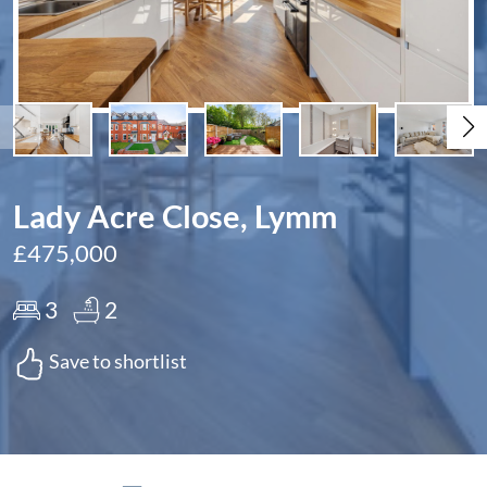
Lady Acre Close, Lymm
£475,000
3
2
Save to shortlist