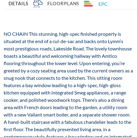
DETAILS
FLOORPLANS
EPC
NO CHAIN This stunning, high-spec finished property is
situated at the end of a cul-de-sac and backs onto Lymm’s
most prestigious roads, Lakeside Road. The lovely townhouse
boasts a beautiful and welcoming hallway with Amtico
flooring throughout the lower level. Upon entering, you’re
greeted by a cozy seating area used by the current owners as a
snug nook that connects to the kitchen. This sitting room
features a bay window leading to a high-spec, high-gloss
kitchen equipped with integrated Smeg appliances, a range
cooker, and polished woodwork tops. There’s also a dining
area with French doors leading to the garden, a utility room
with a new Valiant smart boiler, and a separate shower room.
A hand-built staircase with a fabulous chandelier leads to the
first floor. The beautifully presented living area, in a
contemporary style, features a bay window and an integrated