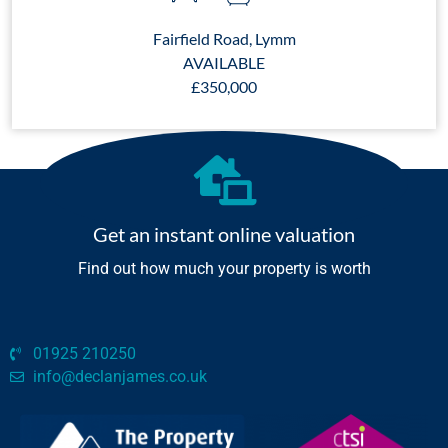
Fairfield Road, Lymm
AVAILABLE
£350,000
Get an instant online valuation
Find out how much your property is worth
01925 210250
info@declanjames.co.uk