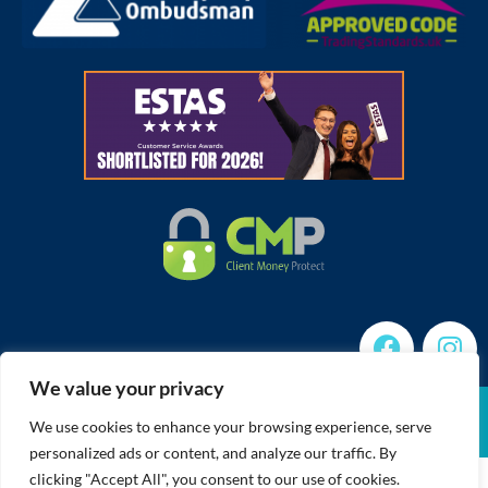
We value your privacy
Cookies Policy
Member Standards
CMP Certificate
Complaints Procedure
Built by The Property Jungle
We use cookies to enhance your browsing experience, serve
Privacy Policy
Terms of Use
personalized ads or content, and analyze our traffic. By
clicking "Accept All", you consent to our use of cookies.