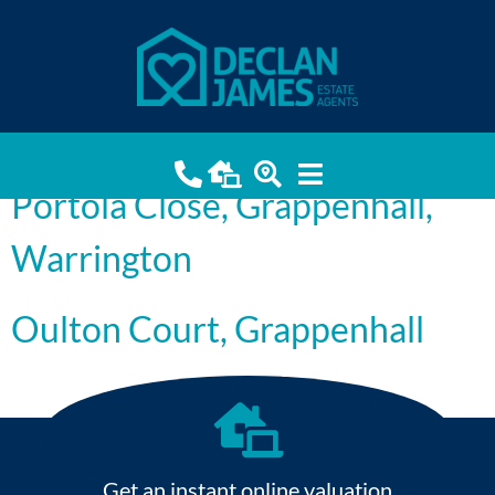
Grappenhall
Oulton Court, Grappenhall,
Warrington
Portola Close, Grappenhall,
Warrington
Oulton Court, Grappenhall
Get an instant online valuation