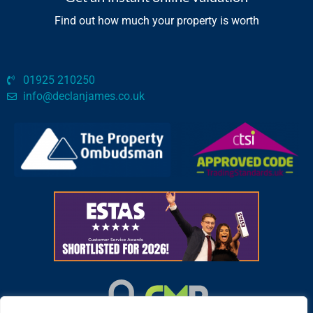
Find out how much your property is worth
01925 210250
info@declanjames.co.uk